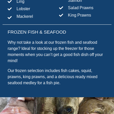
Salmon
Ling
Salad Prawns
Lobster
King Prawns
Mackerel
FROZEN FISH & SEAFOOD
Why not take a look at our frozen fish and seafood
range? Ideal for stocking up the freezer for those
moments when you can’t get a good fish dish off your
mind!
Our frozen selection includes fish cakes, squid,
prawns, king prawns, and a delicious ready mixed
seafood medley for a fish pie.