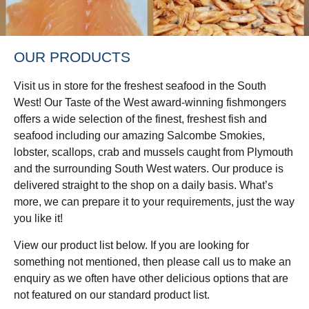
OUR PRODUCTS
Visit us in store for the freshest seafood in the South
West! Our Taste of the West award-winning fishmongers
offers a wide selection of the finest, freshest fish and
seafood including our amazing Salcombe Smokies,
lobster, scallops, crab and mussels caught from Plymouth
and the surrounding South West waters. Our produce is
delivered straight to the shop on a daily basis. What’s
more, we can prepare it to your requirements, just the way
you like it!
View our product list below. If you are looking for
something not mentioned, then please call us to make an
enquiry as we often have other delicious options that are
not featured on our standard product list.