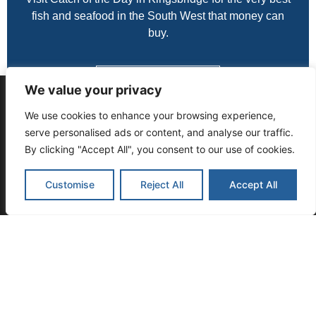
fish and seafood in the South West that money can
buy.
Contact Us Today
We value your privacy
THIS WEBSITE USES COOKIES TO
We use cookies to enhance your browsing experience,
ENSURE YOU GET THE BEST
serve personalised ads or content, and analyse our traffic.
EXPERIENCE ON OUR WEBSITE:
FIND OUT
By clicking "Accept All", you consent to our use of cookies.
MORE.
Customise
Reject All
Accept All
Got It
CATCH OF THE DAY