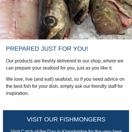
PREPARED JUST FOR YOU!
Our products are freshly delivered to our shop, where we
can prepare your seafood for you, just as you like it.
We love, live (and eat!) seafood, so if you need advice on
the best fish for your dish, simply ask our friendly staff for
inspiration.
VISIT OUR FISHMONGERS
Visit Catch of the Day in Kingsbridge for the very best