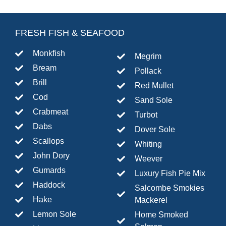
FRESH FISH & SEAFOOD
Monkfish
Megrim
Bream
Pollack
Brill
Red Mullet
Cod
Sand Sole
Crabmeat
Turbot
Dabs
Dover Sole
Scallops
Whiting
John Dory
Weever
Gumards
Luxury Fish Pie Mix
Haddock
Salcombe Smokies
Hake
Mackerel
Lemon Sole
Home Smoked