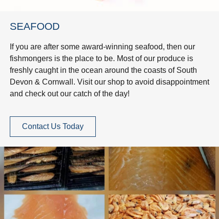
SEAFOOD
If you are after some award-winning seafood, then our
fishmongers is the place to be. Most of our produce is
freshly caught in the ocean around the coasts of South
Devon & Cornwall. Visit our shop to avoid disappointment
and check out our catch of the day!
Contact Us Today