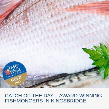
CATCH OF THE DAY – AWARD-WINNING
FISHMONGERS IN KINGSBRIDGE