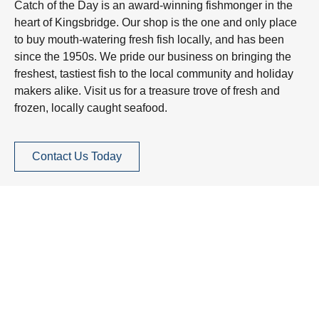
Catch of the Day is an award-winning fishmonger in the
heart of Kingsbridge. Our shop is the one and only place
to buy mouth-watering fresh fish locally, and has been
since the 1950s. We pride our business on bringing the
freshest, tastiest fish to the local community and holiday
makers alike. Visit us for a treasure trove of fresh and
frozen, locally caught seafood.
Contact Us Today