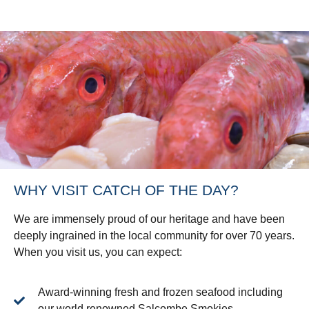
WHY VISIT CATCH OF THE DAY?
We are immensely proud of our heritage and have been
deeply ingrained in the local community for over 70 years.
When you visit us, you can expect:
Award-winning fresh and frozen seafood including
our world renowned Salcombe Smokies