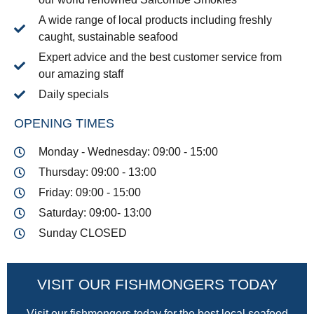
A wide range of local products including freshly
caught, sustainable seafood
Expert advice and the best customer service from
our amazing staff
Daily specials
OPENING TIMES
Monday - Wednesday: 09:00 - 15:00
Thursday: 09:00 - 13:00
Friday: 09:00 - 15:00
Saturday: 09:00- 13:00
Sunday CLOSED
VISIT OUR FISHMONGERS TODAY
Visit our fishmongers today for the best local seafood