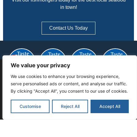
in town!
Contact Us Today
We value your privacy
THIS WEBSITE USES COOKIES TO
We use cookies to enhance your browsing experience,
ENSURE YOU GET THE BEST
serve personalised ads or content, and analyse our traffic.
EXPERIENCE ON OUR WEBSITE:
FIND OUT
By clicking "Accept All", you consent to our use of cookies.
MORE.
Customise
Reject All
Accept All
Got It
CATCH OF THE DAY